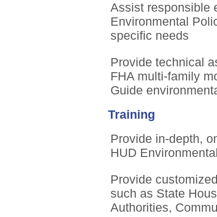
Assist responsible 
Environmental Polic
specific needs
Provide technical 
FHA multi-family 
Guide environmenta
Training
Provide in-depth, on
HUD Environmenta
Provide customized 
such as State Hous
Authorities, Commu