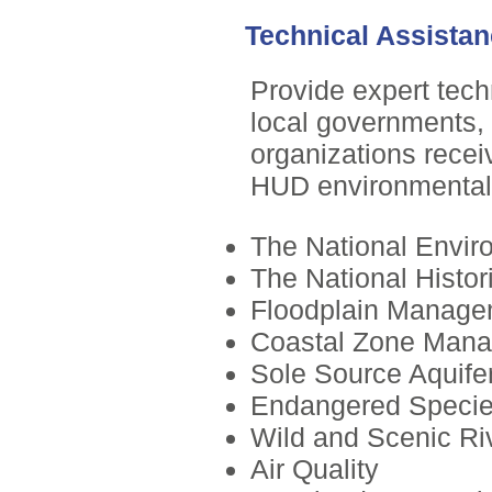
Technical Assista
Provide expert tech
local governments, 
organizations recei
HUD environmental 
The National Envir
The National Histor
Floodplain Manage
Coastal Zone Man
Sole Source Aquife
Endangered Speci
Wild and Scenic Ri
Air Quality