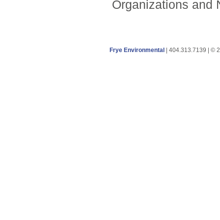
Organizations and N
Frye Environmental
| 404.313.7139 | © 