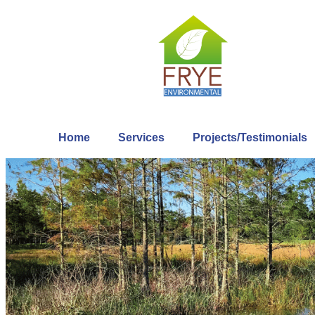
Home
Services
Projects/Testimonials