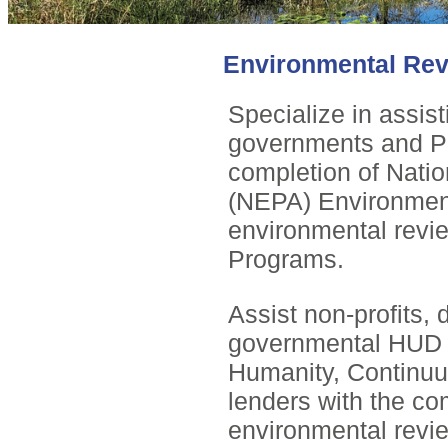
Environmental Re
Specialize in assis
governments and Pu
completion of Natio
(NEPA) Environment
environmental revi
Programs.
Assist non-profits,
governmental HUD g
Humanity, Continuu
lenders with the co
environmental revi