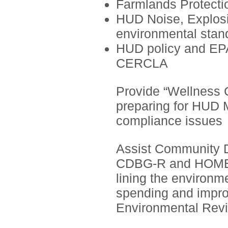
Farmlands Protecti
HUD Noise, Explosiv
environmental stan
HUD policy and EPA
CERCLA
Provide “Wellness C
preparing for HUD M
compliance issues
Assist Community 
CDBG-R and HOME E
lining the environm
spending and impro
Environmental Revi